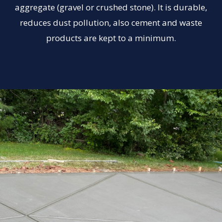
aggregate (gravel or crushed stone). It is durable,
reduces dust pollution, also cement and waste
products are kept to a minimum.