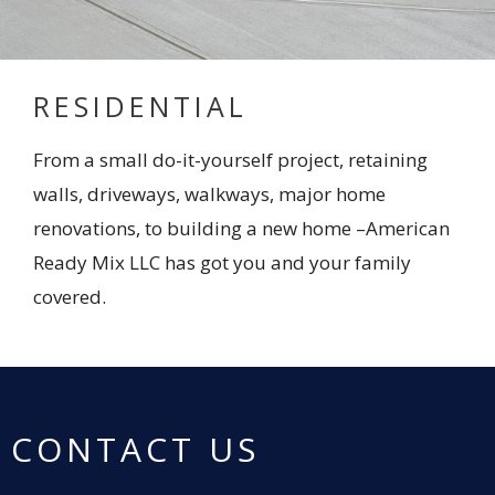
RESIDENTIAL
From a small do-it-yourself project, retaining
walls, driveways, walkways, major home
renovations, to building a new home –American
Ready Mix LLC has got you and your family
covered.
CONTACT US