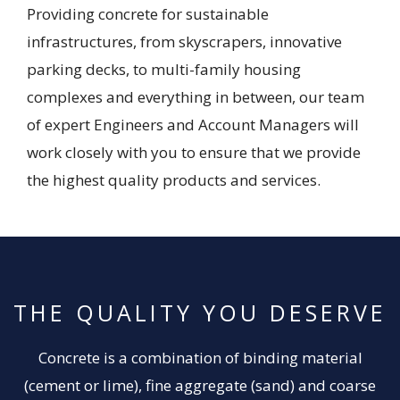
Providing concrete for sustainable
infrastructures, from skyscrapers, innovative
parking decks, to multi-family housing
complexes and everything in between, our team
of expert Engineers and Account Managers will
work closely with you to ensure that we provide
the highest quality products and services.
THE QUALITY YOU DESERVE
Concrete is a combination of binding material
(cement or lime), fine aggregate (sand) and coarse