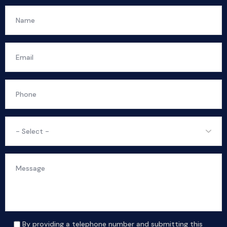
By providing a telephone number and submitting this