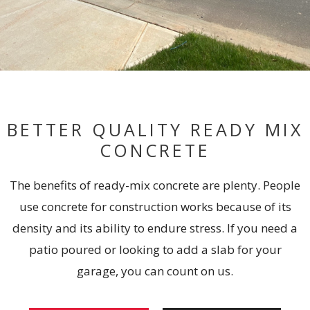
BETTER QUALITY READY MIX
CONCRETE
The benefits of ready-mix concrete are plenty. People
use concrete for construction works because of its
density and its ability to endure stress. If you need a
patio poured or looking to add a slab for your
garage, you can count on us.