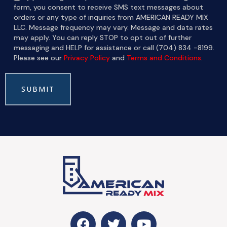
form, you consent to receive SMS text messages about
orders or any type of inquiries from AMERICAN READY MIX
LLC. Message frequency may vary. Message and data rates
may apply. You can reply STOP to opt out of further
messaging and HELP for assistance or call (704) 834 -8199.
Please see our
Privacy Policy
and
Terms and Conditions
.