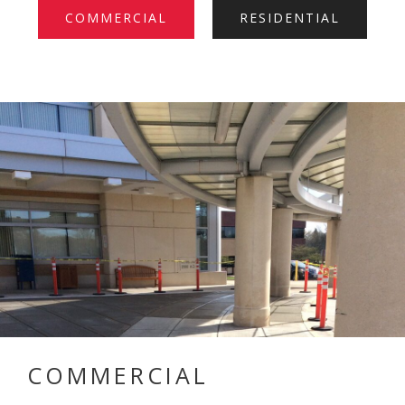
COMMERCIAL
RESIDENTIAL
COMMERCIAL