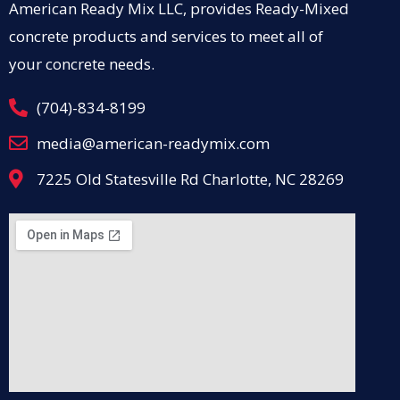
American Ready Mix LLC, provides Ready-Mixed
concrete products and services to meet all of
your concrete needs.
(704)-834-8199
media@american-readymix.com
7225 Old Statesville Rd Charlotte, NC 28269