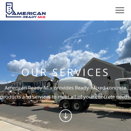
OUR SERVICES
American Ready Mix provides Ready-Mixed concrete
products and services to meet all of your concrete needs.