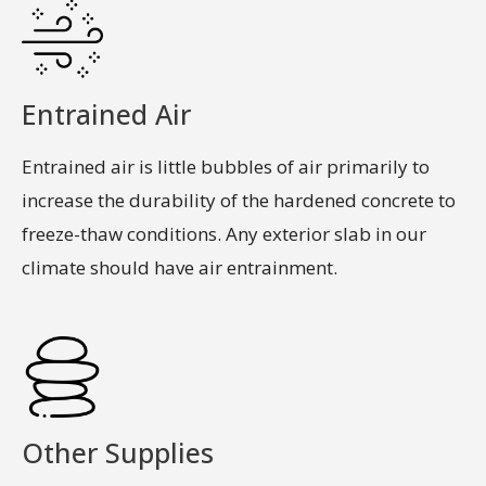
Entrained Air
Entrained air is little bubbles of air primarily to
increase the durability of the hardened concrete to
freeze-thaw conditions. Any exterior slab in our
climate should have air entrainment.
Other Supplies