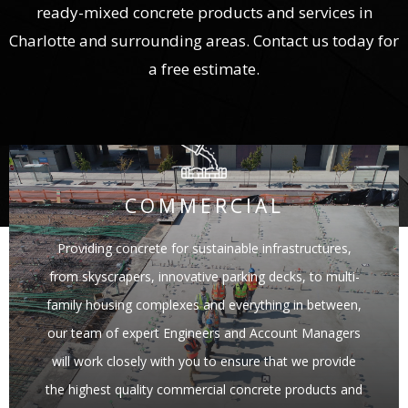
ready-mixed concrete products and services in
Charlotte and surrounding areas. Contact us today for
a free estimate.
COMMERCIAL
Providing concrete for sustainable infrastructures,
from skyscrapers, innovative parking decks, to multi-
family housing complexes and everything in between,
our team of expert Engineers and Account Managers
will work closely with you to ensure that we provide
the highest quality commercial concrete products and