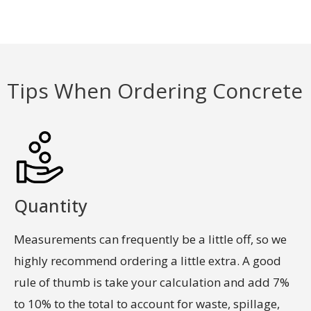
Tips When Ordering Concrete
LEARN MORE
Quantity
Measurements can frequently be a little off, so we
highly recommend ordering a little extra. A good
rule of thumb is take your calculation and add 7%
to 10% to the total to account for waste, spillage,