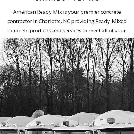
American Ready Mix is your premier concrete
contractor in Charlotte, NC providing Ready-Mixed
concrete products and services to meet all of your
concrete needs.