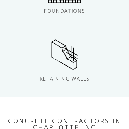
FOUNDATIONS
RETAINING WALLS
CONCRETE CONTRACTORS IN
CHARLOTTE, NC