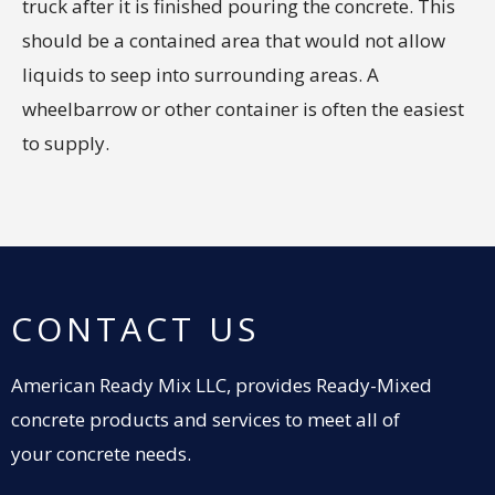
truck after it is finished pouring the concrete. This
should be a contained area that would not allow
liquids to seep into surrounding areas. A
wheelbarrow or other container is often the easiest
to supply.
CONTACT US
American Ready Mix LLC, provides Ready-Mixed
concrete products and services to meet all of
your concrete needs.