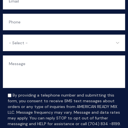
By providing a telephone number and submitting this
form, you consent to receive SMS text messages about
orders or any type of inquiries from AMERICAN READY MIX
LLC. Message frequency may vary. Message and data rates
may apply. You can reply STOP to opt out of further
messaging and HELP for assistance or call (704) 834 -8199.