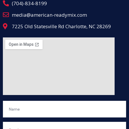
(704)-834-8199
media@american-readymix.com
7225 Old Statesville Rd Charlotte, NC 28269