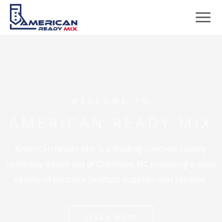
WELCOME TO
AMERICAN READY MIX
American Ready Mix is a leading concrete supply
company based out of Charlotte, NC providing a wide
variety of concrete product supplies and services.
LEARN MORE