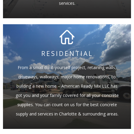
services.
RESIDENTIAL
From a small do-it-yourself project, retaining walls,
LEARN MORE
driveways, walkways, major home renovations, to
building a new home – American Ready Mix LLC has
got you and your family covered for all your concrete
supplies. You can count on us for the best concrete
supply and services in Charlotte & surrounding areas.