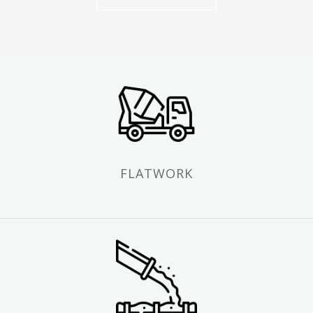
FLATWORK