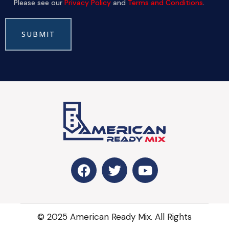
Please see our
Privacy Policy
and
Terms and Conditions
.
© 2025 American Ready Mix. All Rights