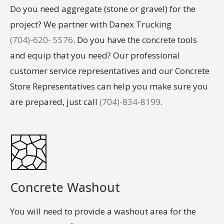
Do you need aggregate (stone or gravel) for the
project? We partner with Danex Trucking
(704)-620- 5576
. Do you have the concrete tools
and equip that you need? Our professional
customer service representatives and our Concrete
Store Representatives can help you make sure you
are prepared, just call
(704)-834-8199
.
Concrete Washout
You will need to provide a washout area for the