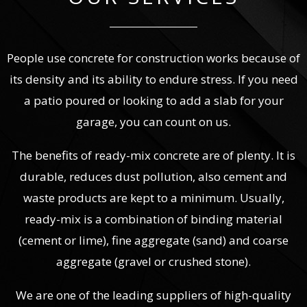
People use concrete for construction works because of
its density and its ability to endure stress. If you need
a patio poured or looking to add a slab for your
garage, you can count on us.
The benefits of ready-mix concrete are of plenty. It is
durable, reduces dust pollution, also cement and
waste products are kept to a minimum. Usually,
ready-mix is a combination of binding material
(cement or lime), fine aggregate (sand) and coarse
aggregate (gravel or crushed stone).
We are one of the leading suppliers of high-quality