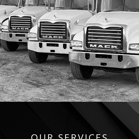
OUR SERVICES