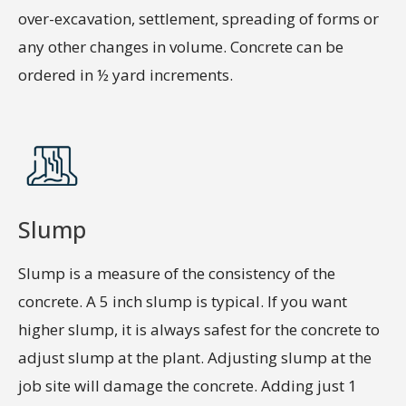
over-excavation, settlement, spreading of forms or
any other changes in volume. Concrete can be
ordered in ½ yard increments.
Slump
Slump is a measure of the consistency of the
concrete. A 5 inch slump is typical. If you want
higher slump, it is always safest for the concrete to
adjust slump at the plant. Adjusting slump at the
job site will damage the concrete. Adding just 1