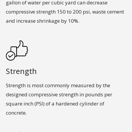
gallon of water per cubic yard can decrease
compressive strength 150 to 200 psi, waste cement
and increase shrinkage by 10%.
Strength
Strength is most commonly measured by the
designed compressive strength in pounds per
square inch (PSI) of a hardened cylinder of
concrete.